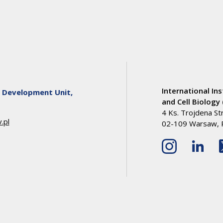
International Ins
 Development Unit,
and Cell Biology 
4 Ks. Trojdena St
.pl
02-109 Warsaw, 