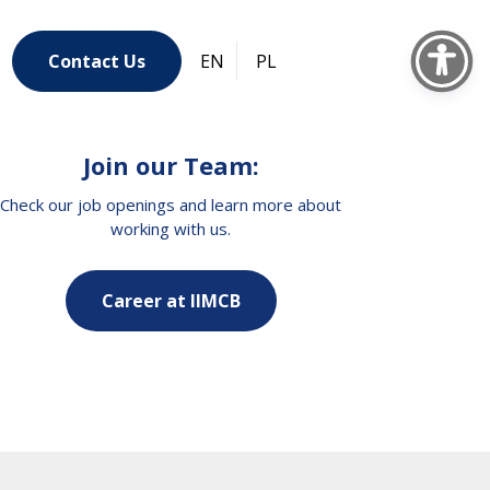
Contact Us
EN
PL
Join our Team:
Check our job openings and learn more about
working with us.
Career at IIMCB