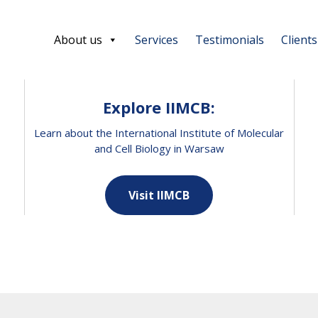
About us
Services
Testimonials
Clients
Explore IIMCB:
Learn about the International Institute of Molecular
and Cell Biology in Warsaw
Visit IIMCB