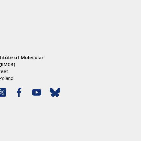
titute of Molecular
(IIMCB)
reet
Poland