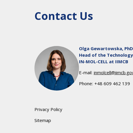
Contact Us
Olga Gewartowska, PhD
Head of the Technology
IN-MOL-CELL at IIMCB
E-mail:
inmolcell@iimcb.gov
Phone:
+48 609 462 139
Privacy Policy
Sitemap